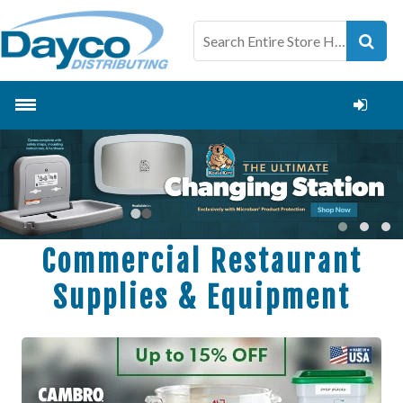
Commercial Restaurant
Supplies & Equipment