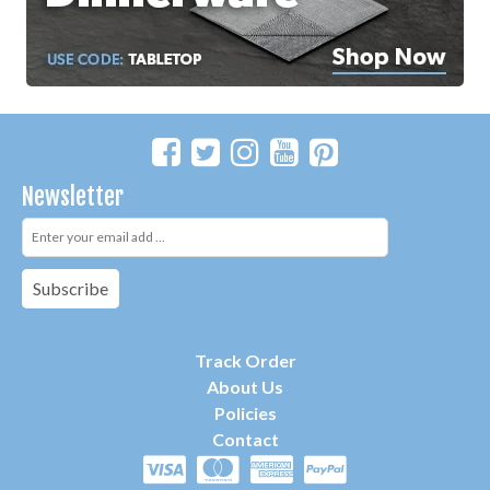
Newsletter
Subscribe
Track Order
About Us
P
olicies
Contact