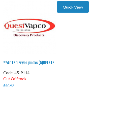
Quick View
**40130 Fryer pucks (5)DELETE
Code:
 45-9114
Out Of Stock
$
50.92