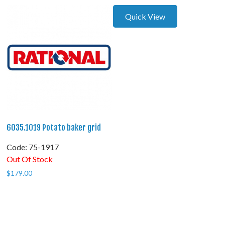
Quick View
6035.1019 Potato baker grid
Code:
 75-1917
Out Of Stock
$
179.00