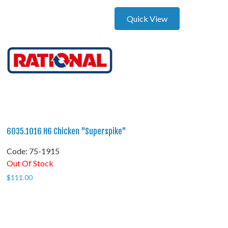
Quick View
6035.1016 H6 Chicken "Superspike"
Code:
 75-1915
Out Of Stock
$
111.00