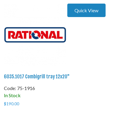
Quick View
6035.1017 Combigrill tray 12x20"
Code:
 75-1916
In Stock
$
190.00