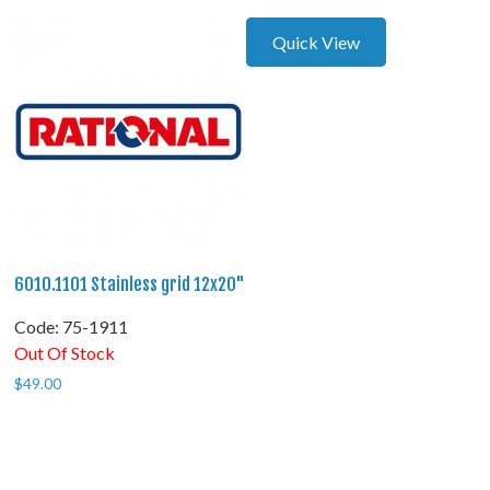
Quick View
6010.1101 Stainless grid 12x20"
Code:
 75-1911
Out Of Stock
$
49.00