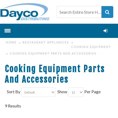
HOME
RESTAURANT APPLIANCES
COOKING EQUIPMENT
COOKING EQUIPMENT PARTS AND ACCESSORIES
Cooking Equipment Parts
And Accessories
Sort By
Show
Per Page
9 Results