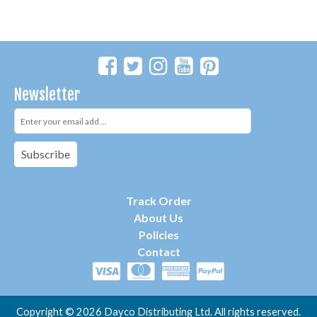
Newsletter
Subscribe
Track Order
About Us
P
olicies
Contact
Copyright ©
2026 Dayco Distributing Ltd. All rights reserved.