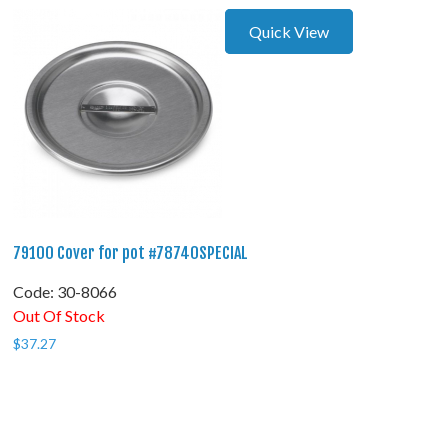
Quick View
79100 Cover for pot #78740SPECIAL
Code:
 30-8066
Out Of Stock
$
37.27