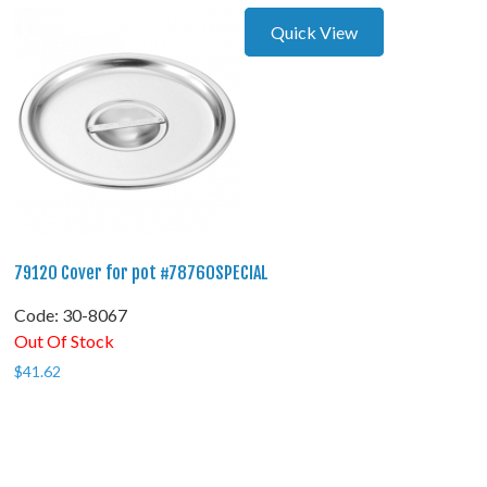
Quick View
79120 Cover for pot #78760SPECIAL
Code:
 30-8067
Out Of Stock
$
41.62