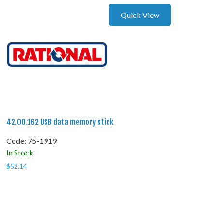
Quick View
42.00.162 USB data memory stick
Code:
 75-1919
In Stock
$
52.14