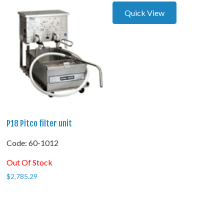
Quick View
P18 Pitco filter unit
Code:
 60-1012
Out Of Stock
$
2,785.29