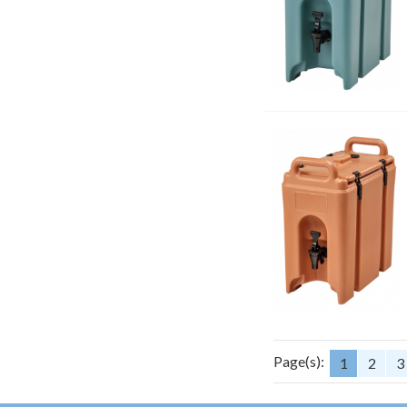
Page(s):
1
2
3