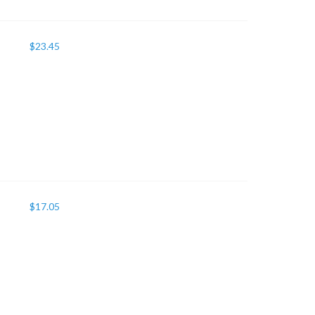
$
23.45
$
17.05