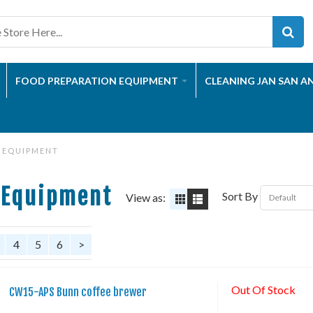
FOOD PREPARATION EQUIPMENT
CLEANING JAN SAN A
 EQUIPMENT
 Equipment
Sort By
View as:
4
5
6
>
Out Of Stock
CW15-APS Bunn coffee brewer