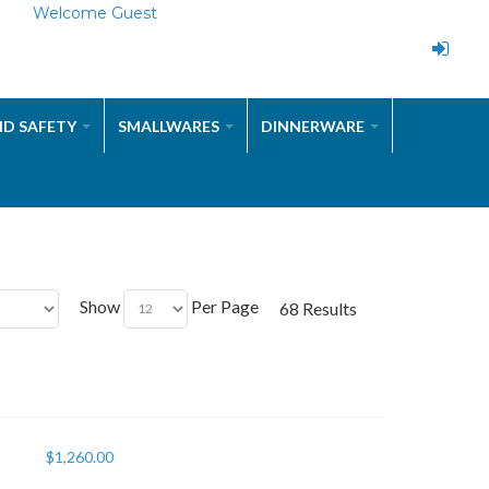
Welcome Guest
ND SAFETY
SMALLWARES
DINNERWARE
Show
Per Page
68 Results
$
1,260.00