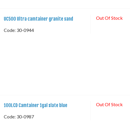
Out Of Stock
UC500 Ultra camtainer granite sand
Code:
 30-0944
Out Of Stock
100LCD Camtainer 1gal slate blue
Code:
 30-0987