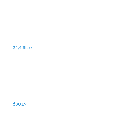
$
1,438.57
$
30.19