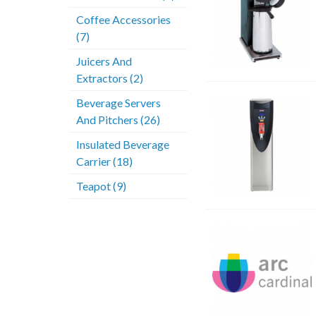
Coffee Accessories
(7)
Juicers And
Extractors (2)
Beverage Servers
And Pitchers (26)
Insulated Beverage
Carrier (18)
Teapot (9)