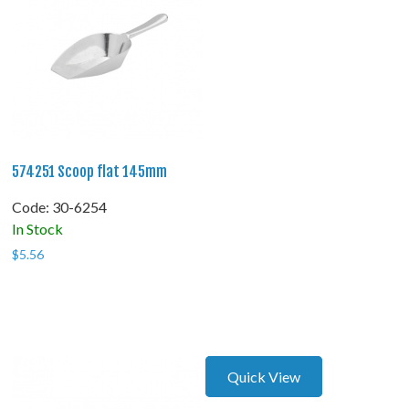
574251 Scoop flat 145mm
Code:
 30-6254
In Stock
$
5.56
Quick View