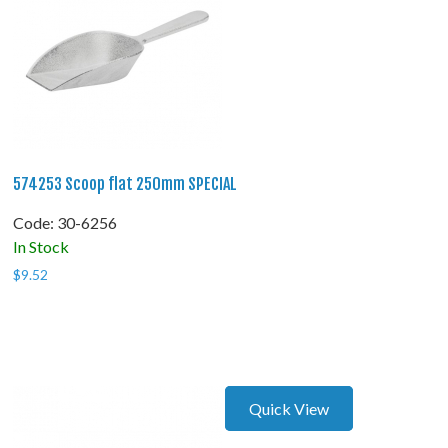
574253 Scoop flat 250mm SPECIAL
Code:
 30-6256
In Stock
$
9.52
Quick View