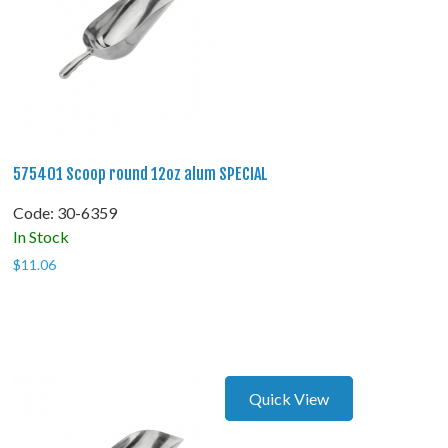
575401 Scoop round 12oz alum SPECIAL
Code:
 30-6359
In Stock
$
11.06
Quick View