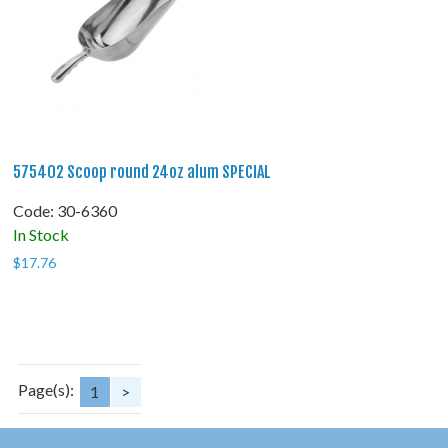
575402 Scoop round 24oz alum SPECIAL
Code:
 30-6360
In Stock
$
17.76
Page(s):
1
>