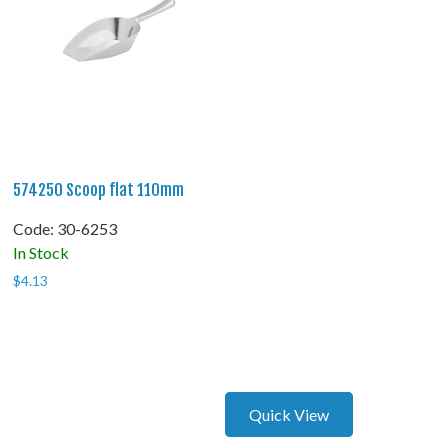
574250 Scoop flat 110mm
Code:
 30-6253
In Stock
$
4.13
Quick View