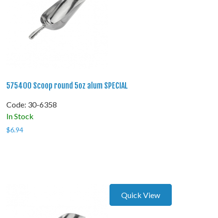
575400 Scoop round 5oz alum SPECIAL
Code:
 30-6358
In Stock
$
6.94
Quick View