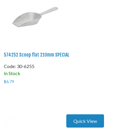
574252 Scoop flat 210mm SPECIAL
Code:
 30-6255
In Stock
$
6.79
Quick View