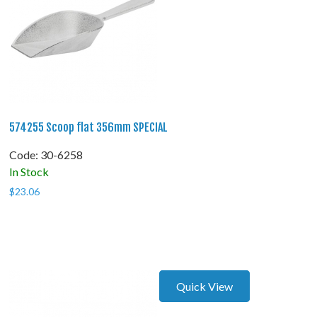
574255 Scoop flat 356mm SPECIAL
Code:
 30-6258
In Stock
$
23.06
Quick View