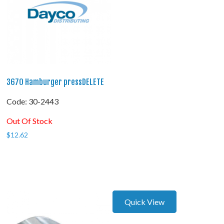
3670 Hamburger pressDELETE
Code:
 30-2443
Out Of Stock
$
12.62
Quick View