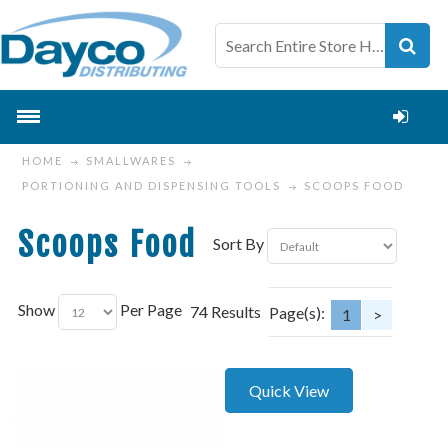
HOME
SMALLWARES
PORTIONING AND DISPENSING TOOLS
SCOOPS FOOD
Scoops Food
Sort By
Show
Per Page
74 Results
Page(s):
1
>
Quick View