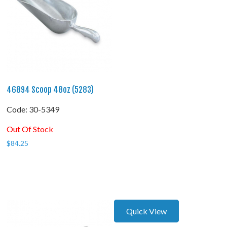
46894 Scoop 48oz (5283)
Code:
 30-5349
Out Of Stock
$
84.25
Quick View