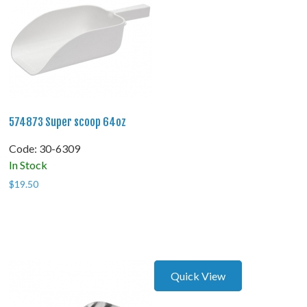
574873 Super scoop 64oz
Code:
 30-6309
In Stock
$
19.50
Quick View