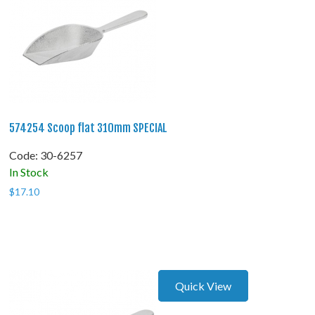
574254 Scoop flat 310mm SPECIAL
Code:
 30-6257
In Stock
$
17.10
Quick View