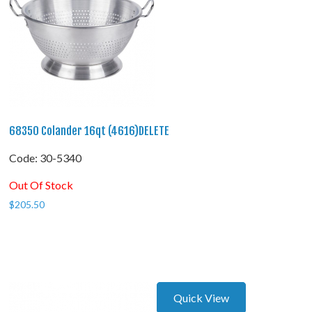
68350 Colander 16qt (4616)DELETE
Code:
 30-5340
Out Of Stock
$
205.50
Quick View