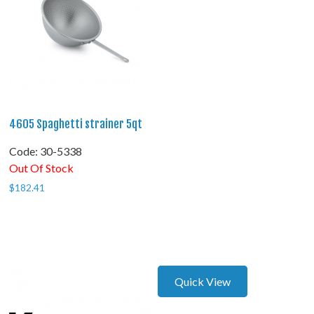
4605 Spaghetti strainer 5qt
Code:
 30-5338
Out Of Stock
$
182.41
Quick View