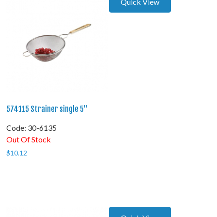
Quick View
574115 Strainer single 5"
Code:
 30-6135
Out Of Stock
$
10.12