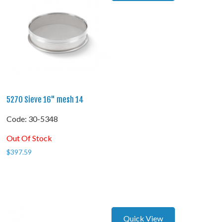
5270 Sieve 16" mesh 14
Code:
 30-5348
Out Of Stock
$
397.59
Quick View