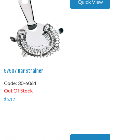
Quick View
57507 Bar strainer
Code:
 30-6061
Out Of Stock
$
5.12