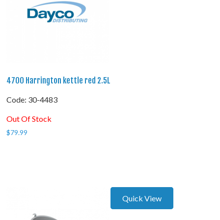
4700 Harrington kettle red 2.5L
Code:
 30-4483
Out Of Stock
$
79.99
Quick View