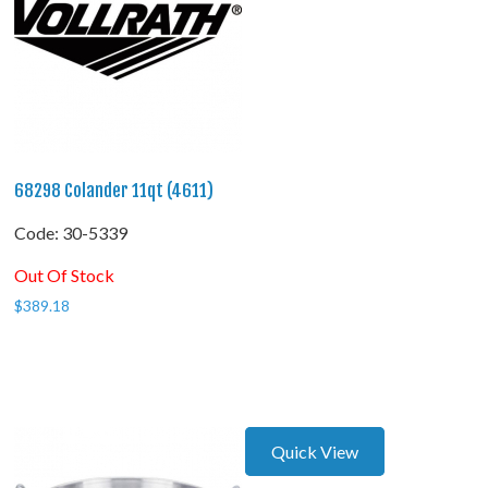
68298 Colander 11qt (4611)
Code:
 30-5339
Out Of Stock
$
389.18
Quick View