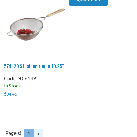
574120 Strainer single 10.25"
Code:
 30-6139
In Stock
$
34.45
Page(s):
1
>