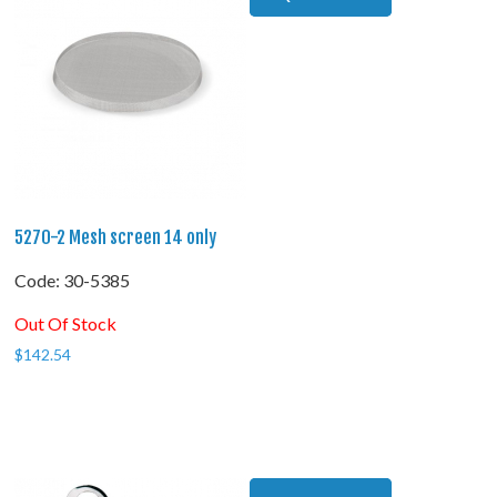
5270-2 Mesh screen 14 only
Code:
 30-5385
Out Of Stock
$
142.54