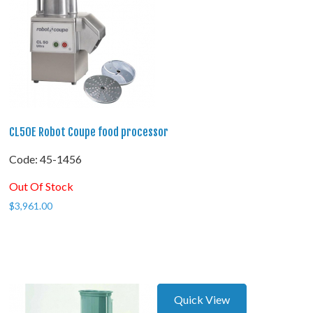
CL50E Robot Coupe food processor
Code:
 45-1456
Out Of Stock
$
3,961.00
Quick View