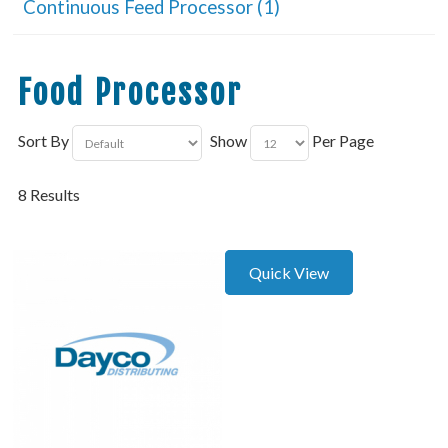
Continuous Feed Processor (1)
Food Processor
Sort By
Show
Per Page
8 Results
Quick View