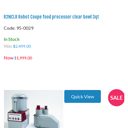
R2NCLR Robot Coupe food processor clear bowl 3qt
Code:
 95-0029
In Stock
Was
$
2,499.00
Now
$
1,999.00
Quick View
SALE