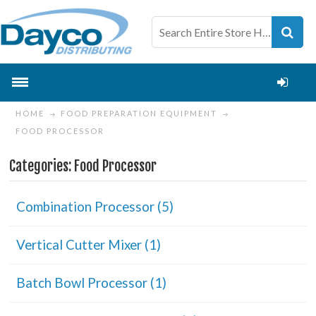
HOME
FOOD PREPARATION EQUIPMENT
FOOD PROCESSOR
Categories: Food Processor
Combination Processor (5)
Vertical Cutter Mixer (1)
Batch Bowl Processor (1)