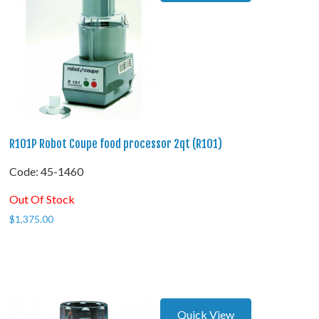
R101P Robot Coupe food processor 2qt (R101)
Code:
 45-1460
Out Of Stock
$
1,375.00
Quick View