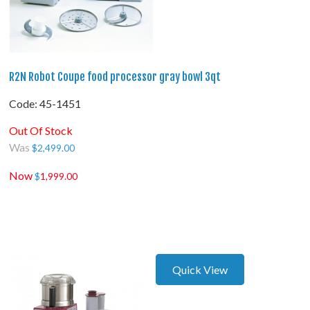
R2N Robot Coupe food processor gray bowl 3qt
Code:
 45-1451
Out Of Stock
Was
$
2,499.00
Now
$
1,999.00
Quick View