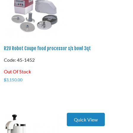
R2U Robot Coupe food processor s/s bowl 3qt
Code:
 45-1452
Out Of Stock
$
3,150.00
Quick View