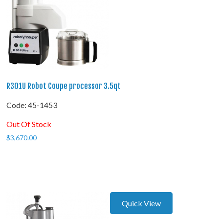
R301U Robot Coupe processor 3.5qt
Code:
 45-1453
Out Of Stock
$
3,670.00
Quick View