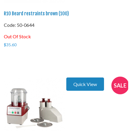
R10 Beard restraints brown (100)
Code:
 50-0644
Out Of Stock
$
35.60
Quick View
SALE