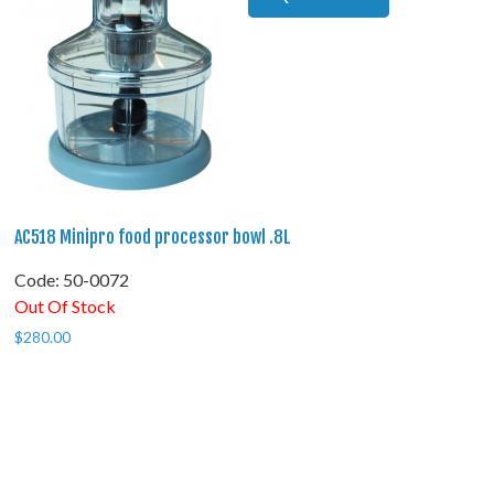
AC518 Minipro food processor bowl .8L
Code:
 50-0072
Out Of Stock
$
280.00