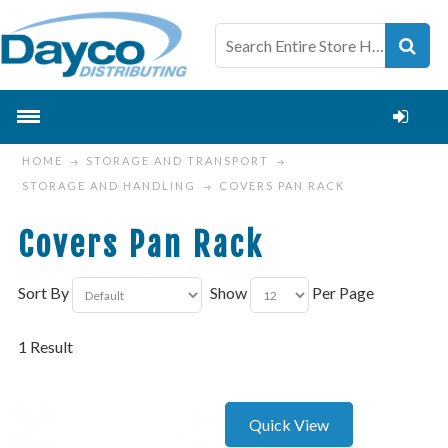
HOME
STORAGE AND TRANSPORT
STORAGE AND HANDLING
COVERS PAN RACK
Covers Pan Rack
Sort By
Show
Per Page
1 Result
Quick View