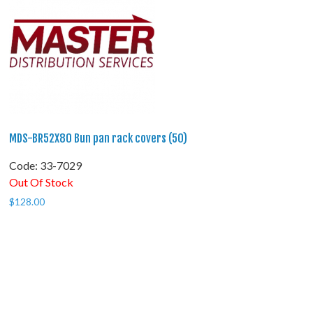
MDS-BR52X80 Bun pan rack covers (50)
Code:
 33-7029
Out Of Stock
$
128.00