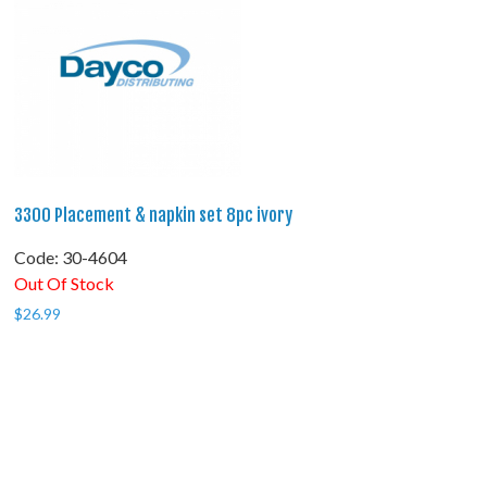
3300 Placement & napkin set 8pc ivory
Code:
 30-4604
Out Of Stock
$
26.99