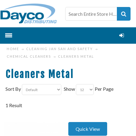
HOME
CLEANING JAN SAN AND SAFETY
CHEMICAL CLEANERS
CLEANERS METAL
Cleaners Metal
Sort By
Show
Per Page
1 Result
Quick View