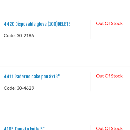
Out Of Stock
4420 Disposable glove (100)DELETE
Code:
 30-2186
Out Of Stock
4411 Paderno cake pan 9x13"
Code:
 30-4629
Out Of Stock
4105 Tomato knife 5"