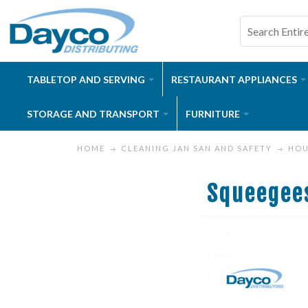
TABLETOP AND SERVING
RESTAURANT APPLIANCES
STORAGE AND TRANSPORT
FURNITURE
HOME
CLEANING JAN SAN AND SAFETY
HOU
Squeegee