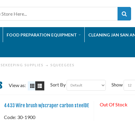
FOOD PREPARATION EQUIPMENT
CLEANING JAN SAN A
SEKEEPING SUPPLIES
SQUEEGEES
s
Sort By
Show
View as:
Out Of Stock
4433 Wire brush w/scraper carbon steelDE
Code:
 30-1900