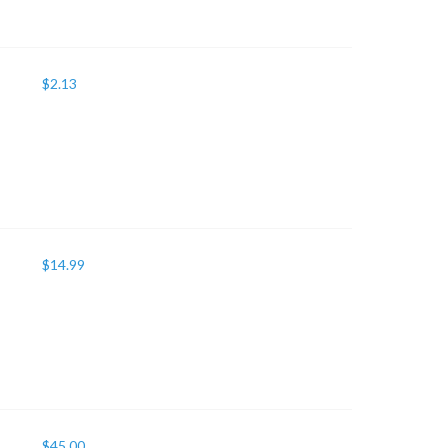
$
2.13
$
14.99
$
45.00