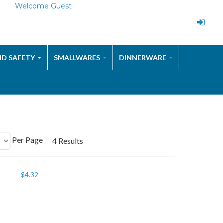
Welcome Guest
ND SAFETY
SMALLWARES
DINNERWARE
Per Page
4 Results
$
4.32