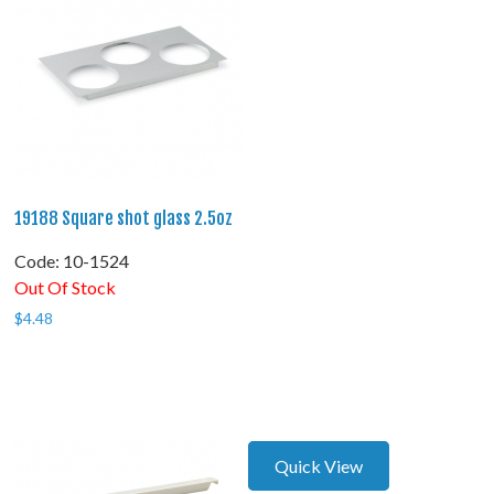
19188 Square shot glass 2.5oz
Code:
 10-1524
Out Of Stock
$
4.48
Quick View