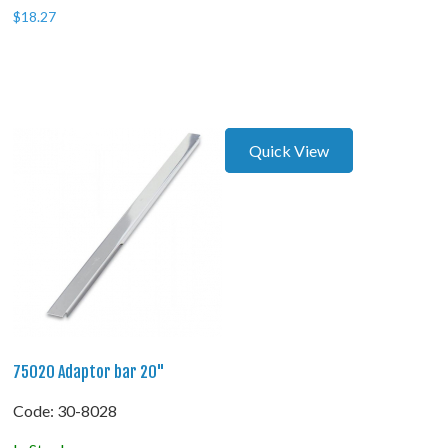
$
18.27
Quick View
75020 Adaptor bar 20"
Code:
 30-8028