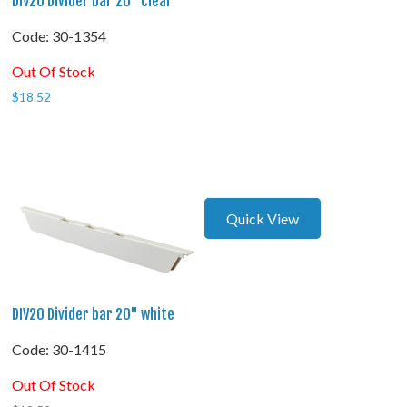
DIV20 Divider bar 20" clear
Code:
 30-1354
Out Of Stock
$
18.52
Quick View
DIV20 Divider bar 20" white
Code:
 30-1415
Out Of Stock