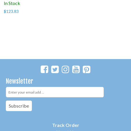
In Stock
$
123.83
Newsletter
Subscribe
Track Order