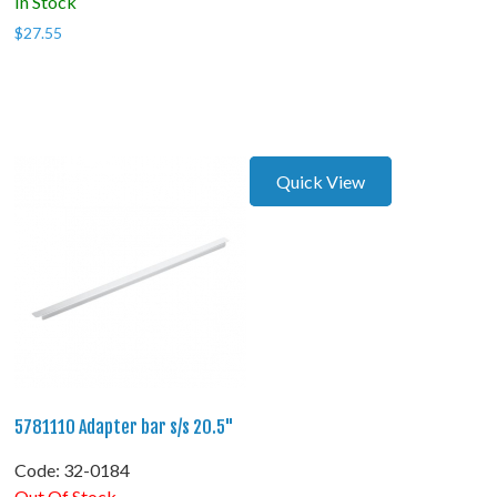
In Stock
$
27.55
Quick View
5781110 Adapter bar s/s 20.5"
Code:
 32-0184
Out Of Stock