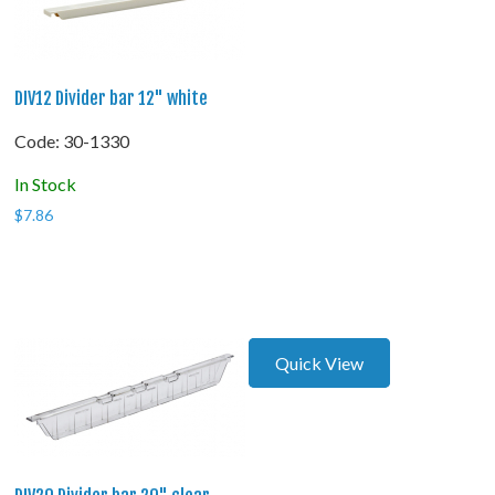
DIV12 Divider bar 12" white
Code:
 30-1330
In Stock
$
7.86
Quick View