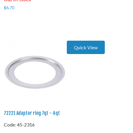
$
6.70
Quick View
72221 Adaptor ring 7qt - 4qt
Code:
 45-2316