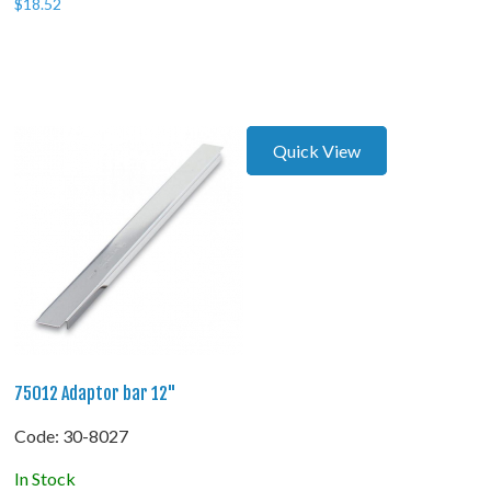
$
18.52
Quick View
75012 Adaptor bar 12"
Code:
 30-8027
In Stock