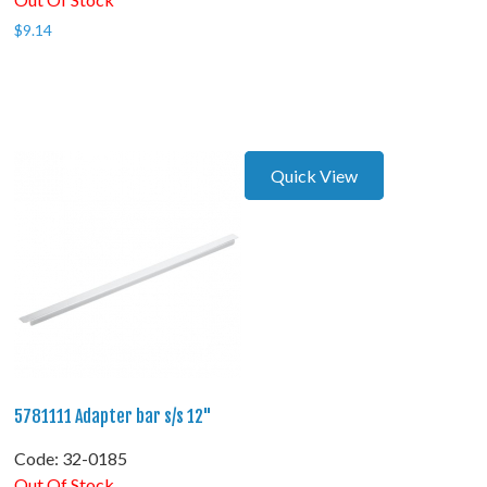
$
9.14
Quick View
5781111 Adapter bar s/s 12"
Code:
 32-0185
Out Of Stock