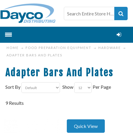
HOME
FOOD PREPARATION EQUIPMENT
HARDWARE
ADAPTER BARS AND PLATES
Adapter Bars And Plates
Sort By
Show
Per Page
9 Results
Quick View