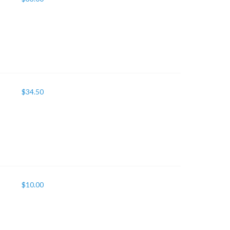
$
34.50
$
10.00