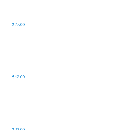
$
27.00
$
42.00
$
33.00