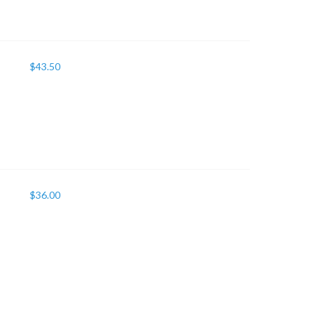
$
43.50
$
36.00