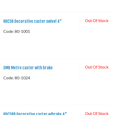
Out Of Stock
HDC5B Decorative caster swivel 4"
Code:
 80-1001
Out Of Stock
5MB Metro caster with brake
Code:
 80-1024
Out Of Stock
HDC5BB Decorative caster w/brake 4"