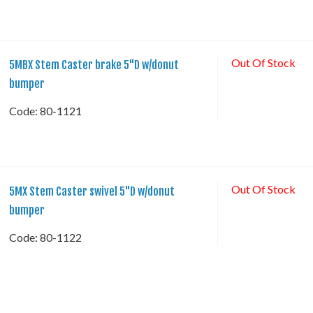
Out Of Stock
5MBX Stem Caster brake 5"D w/donut
bumper
Code:
 80-1121
Out Of Stock
5MX Stem Caster swivel 5"D w/donut
bumper
Code:
 80-1122