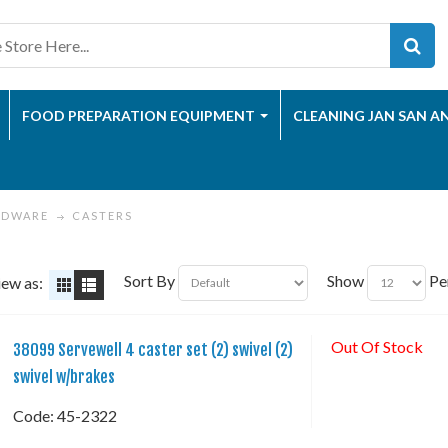
FOOD PREPARATION EQUIPMENT
CLEANING JAN SAN A
RDWARE
CASTERS
Sort By
Show
Pe
iew as:
Out Of Stock
38099 Servewell 4 caster set (2) swivel (2)
swivel w/brakes
Code:
 45-2322