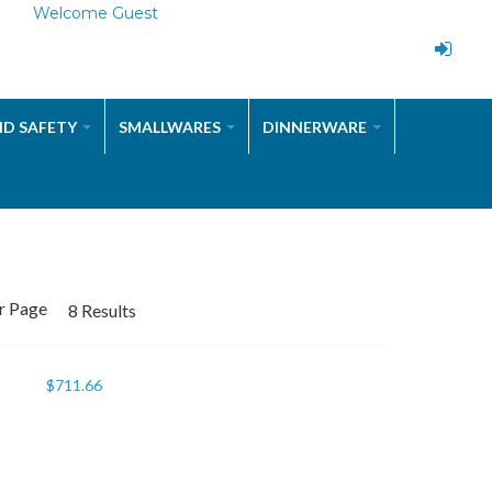
Welcome Guest
ND SAFETY
SMALLWARES
DINNERWARE
r Page
8 Results
$
711.66