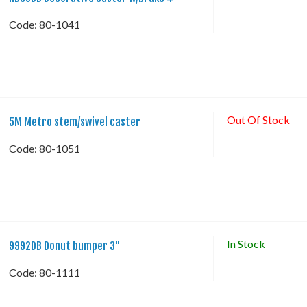
Code:
 80-1041
Out Of Stock
5M Metro stem/swivel caster
Code:
 80-1051
In Stock
9992DB Donut bumper 3"
Code:
 80-1111