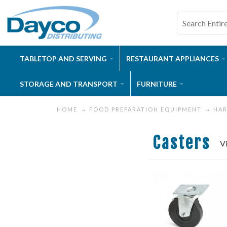
TABLETOP AND SERVING
RESTAURANT APPLIANCES
STORAGE AND TRANSPORT
FURNITURE
HOME
FOOD PREPARATION EQUIPMENT
HA
Casters
V