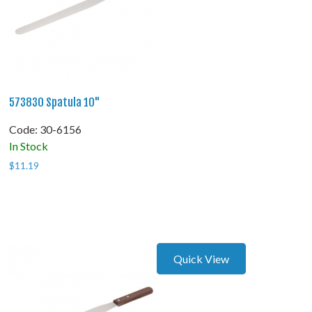
573830 Spatula 10"
Code:
 30-6156
In Stock
$
11.19
Quick View