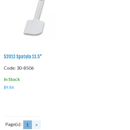
52013 Spatula 13.5"
Code:
 30-8506
In Stock
$
9.86
Page(s):
1
>