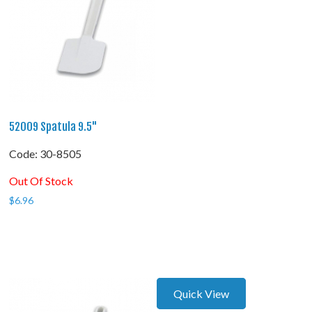
52009 Spatula 9.5"
Code:
 30-8505
Out Of Stock
$
6.96
Quick View