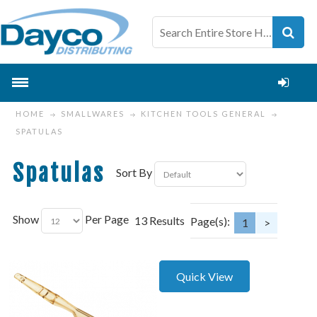
HOME
SMALLWARES
KITCHEN TOOLS GENERAL
SPATULAS
Spatulas
Sort By
Show
Per Page
13 Results
Page(s):
1
>
Quick View