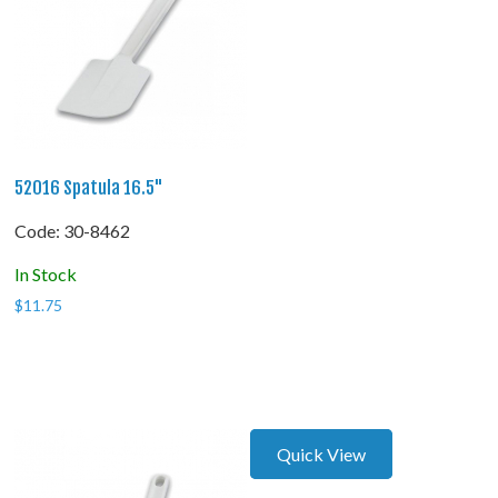
52016 Spatula 16.5"
Code:
 30-8462
In Stock
$
11.75
Quick View