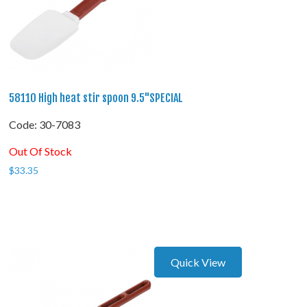
58110 High heat stir spoon 9.5"SPECIAL
Code:
 30-7083
Out Of Stock
$
33.35
Quick View