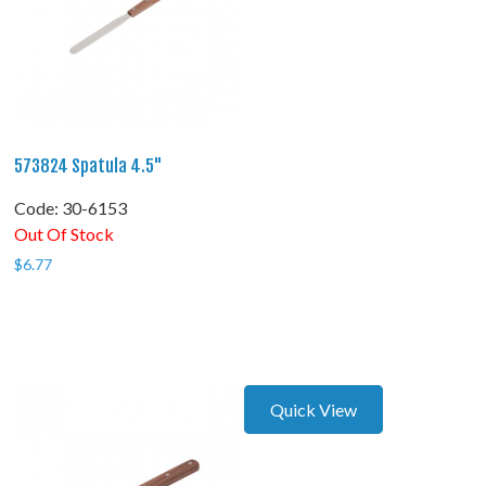
573824 Spatula 4.5"
Code:
 30-6153
Out Of Stock
$
6.77
Quick View