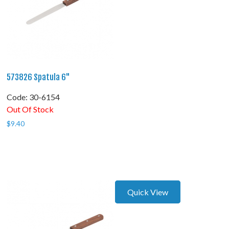
573826 Spatula 6"
Code:
 30-6154
Out Of Stock
$
9.40
Quick View