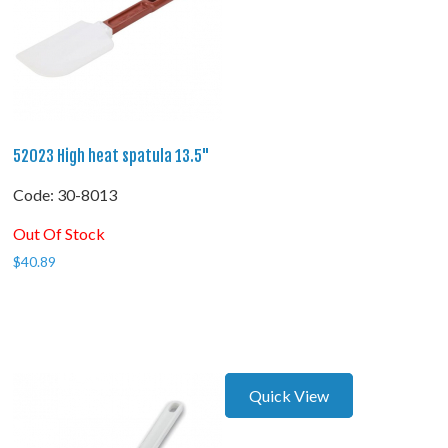
52023 High heat spatula 13.5"
Code:
 30-8013
Out Of Stock
$
40.89
Quick View