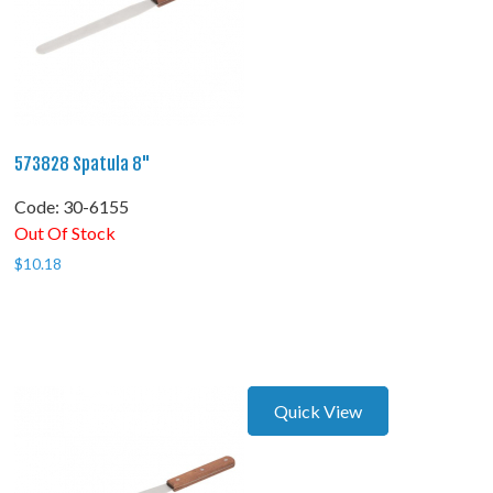
573828 Spatula 8"
Code:
 30-6155
Out Of Stock
$
10.18
Quick View