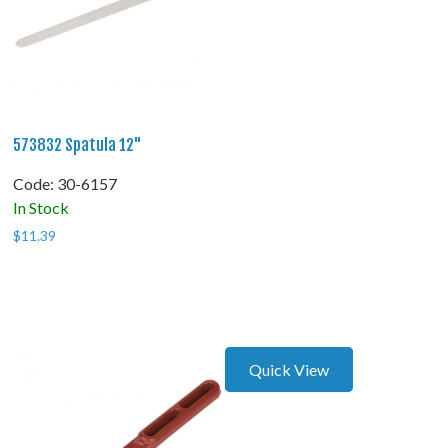
573832 Spatula 12"
Code:
 30-6157
In Stock
$
11.39
Quick View