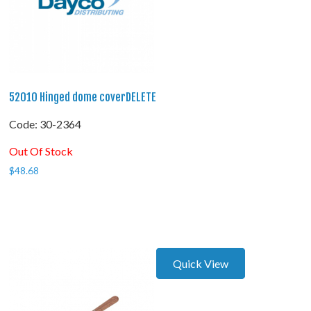
52010 Hinged dome coverDELETE
Code:
 30-2364
Out Of Stock
$
48.68
Quick View