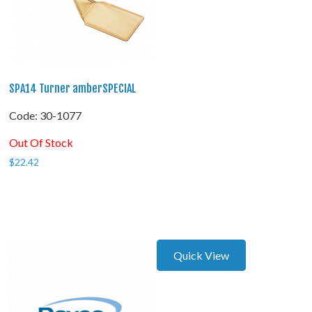
SPA14 Turner amberSPECIAL
Code:
 30-1077
Out Of Stock
$
22.42
Quick View