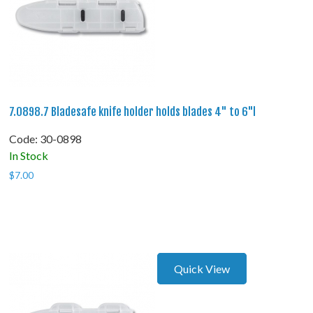
7.0898.7 Bladesafe knife holder holds blades 4" to 6"l
Code:
 30-0898
In Stock
$
7.00
Quick View