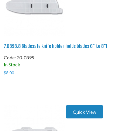
7.0898.8 Bladesafe knife holder holds blades 6" to 8"l
Code:
 30-0899
In Stock
$
8.00
Quick View