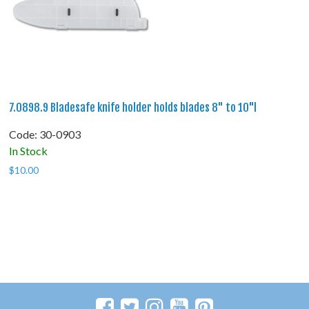
7.0898.9 Bladesafe knife holder holds blades 8" to 10"l
Code:
 30-0903
In Stock
$
10.00