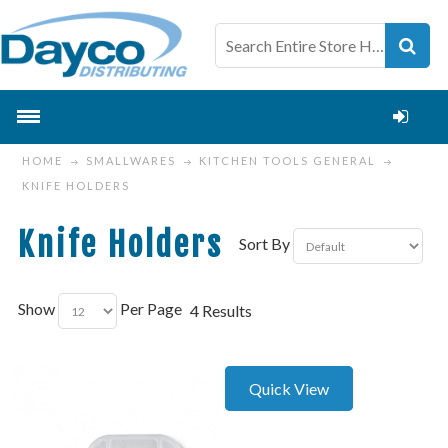
HOME
SMALLWARES
KITCHEN TOOLS GENERAL
KNIFE HOLDERS
Knife Holders
Sort By
Show
Per Page
4 Results
Quick View