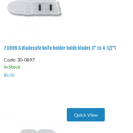
7.0898.6 Bladesafe knife holder holds blades 3" to 4-1/2"l
Code:
 30-0897
In Stock
$
6.00
Quick View