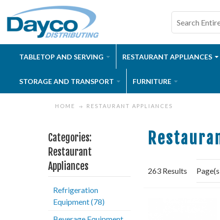
TABLETOP AND SERVING
RESTAURANT APPLIANCES
STORAGE AND TRANSPORT
FURNITURE
HOME
RESTAURANT APPLIANCES
Restauran
Categories:
Restaurant
Appliances
263 Results
Page(s
Refrigeration
Equipment (78)
Beverage Equipment