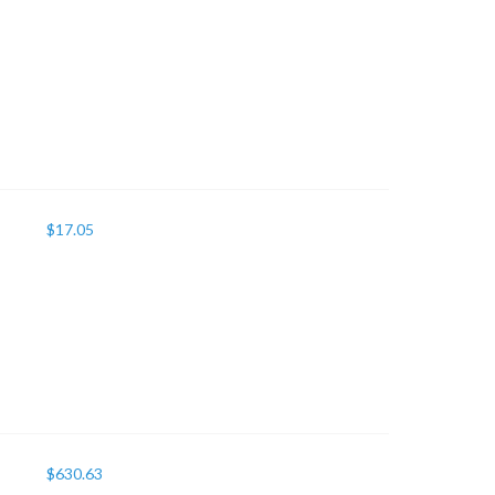
$
17.05
$
630.63