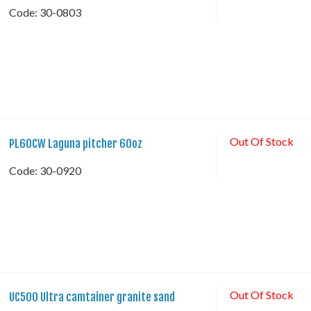
Code:
 30-0803
Out Of Stock
PL60CW Laguna pitcher 60oz
Code:
 30-0920
Out Of Stock
UC500 Ultra camtainer granite sand