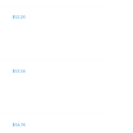
$
12.20
$
13.16
$
16.76