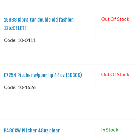
Out Of Stock
15668 Gibraltar double old fashion
12ozDELETE
Code:
 10-0411
Out Of Stock
E7254 Pitcher w/pour lip 44oz (36366)
Code:
 10-1626
In Stock
P480CW Pitcher 48oz clear