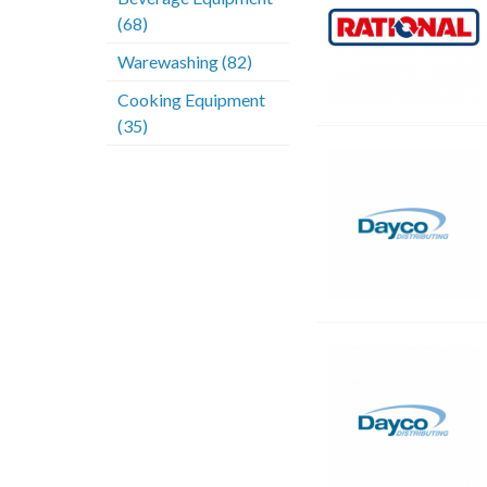
(68)
Warewashing (82)
Cooking Equipment
(35)