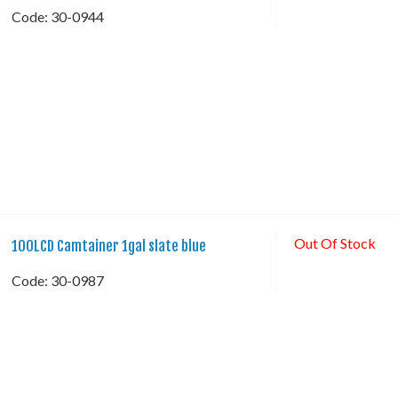
Code:
 30-0944
Out Of Stock
100LCD Camtainer 1gal slate blue
Code:
 30-0987