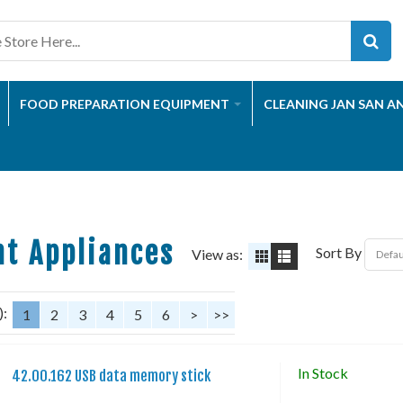
FOOD PREPARATION EQUIPMENT
CLEANING JAN SAN A
t Appliances
Sort By
View as:
):
1
2
3
4
5
6
>
>>
In Stock
42.00.162 USB data memory stick