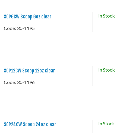
In Stock
SCP6CW Scoop 6oz clear
Code:
 30-1195
In Stock
SCP12CW Scoop 12oz clear
Code:
 30-1196
In Stock
SCP24CW Scoop 24oz clear