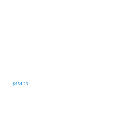
$
454.23