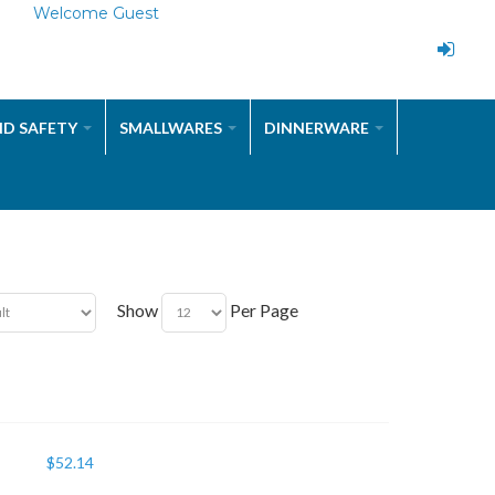
Welcome Guest
ND SAFETY
SMALLWARES
DINNERWARE
Show
Per Page
$
52.14