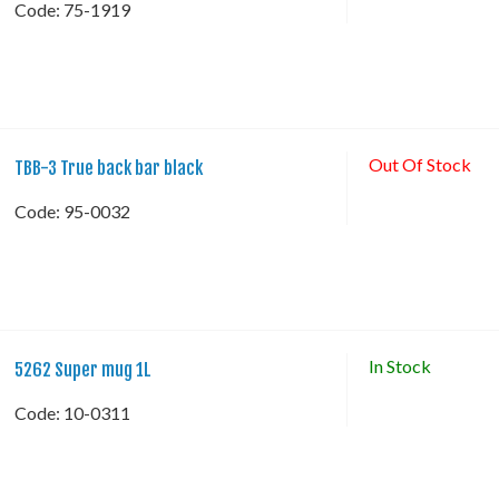
Code:
 75-1919
Out Of Stock
TBB-3 True back bar black
Code:
 95-0032
In Stock
5262 Super mug 1L
Code:
 10-0311