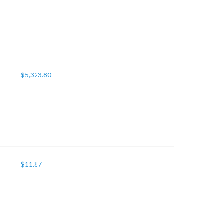
$
5,323.80
$
11.87