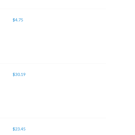
$
4.75
$
30.19
$
23.45