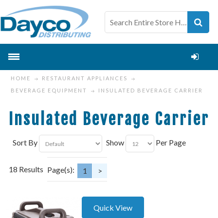
HOME
RESTAURANT APPLIANCES
BEVERAGE EQUIPMENT
INSULATED BEVERAGE CARRIER
Insulated Beverage Carrier
Sort By
Show
Per Page
18 Results
Page(s):
1
>
Quick View