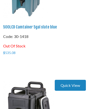
500LCD Camtainer 5gal slate blue
Code:
 30-1418
Out Of Stock
$
535.08
Quick View