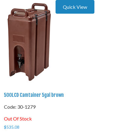
Quick View
500LCD Camtainer 5gal brown
Code:
 30-1279
Out Of Stock
$
535.08