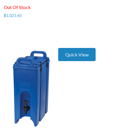
Out Of Stock
$
1,021.65
Quick View