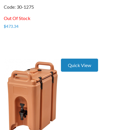
Code:
 30-1275
Out Of Stock
$
473.34
Quick View