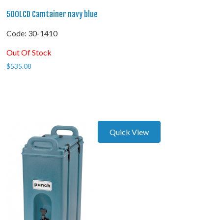
500LCD Camtainer navy blue
Code:
 30-1410
Out Of Stock
$
535.08
Quick View