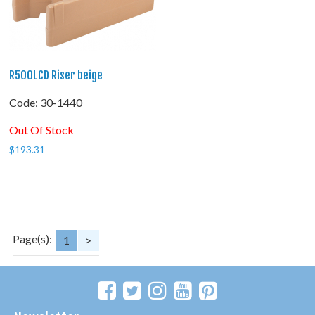
R500LCD Riser beige
Code:
 30-1440
Out Of Stock
$
193.31
Page(s):
1
>