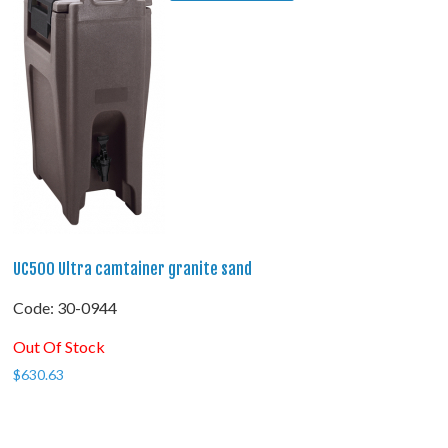
UC500 Ultra camtainer granite sand
Code:
 30-0944
Out Of Stock
$
630.63