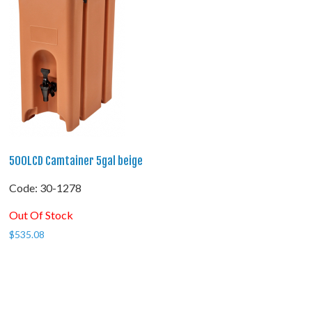
500LCD Camtainer 5gal beige
Code:
 30-1278
Out Of Stock
$
535.08