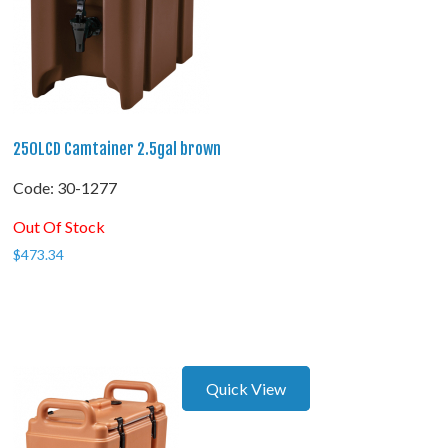
250LCD Camtainer 2.5gal brown
Code:
 30-1277
Out Of Stock
$
473.34
Quick View