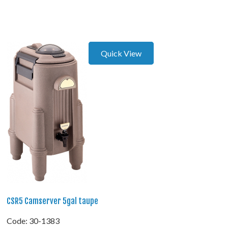
Quick View
CSR5 Camserver 5gal taupe
Code:
 30-1383