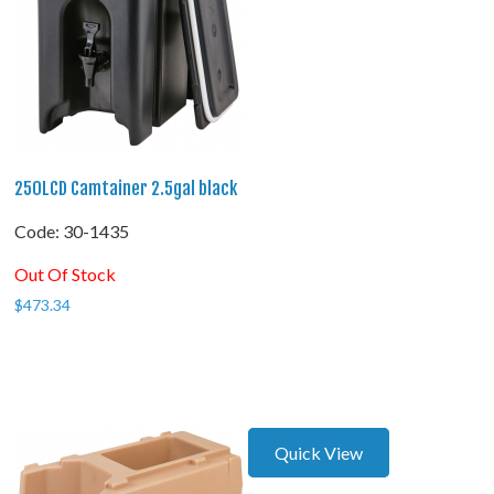
250LCD Camtainer 2.5gal black
Code:
 30-1435
Out Of Stock
$
473.34
Quick View