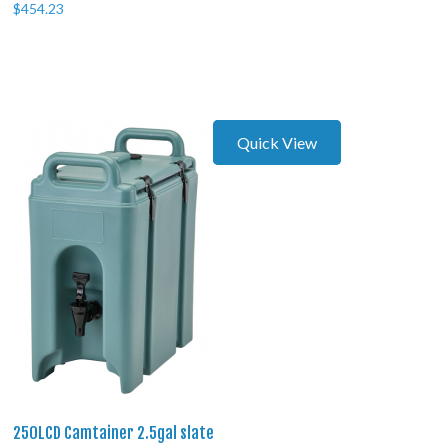
$
454.23
Quick View
250LCD Camtainer 2.5gal slate