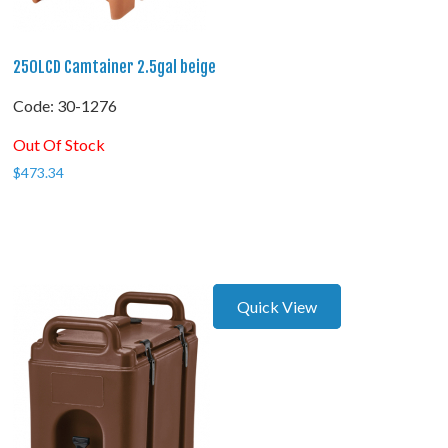
250LCD Camtainer 2.5gal beige
Code:
 30-1276
Out Of Stock
$
473.34
Quick View