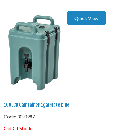
Quick View
100LCD Camtainer 1gal slate blue
Code:
 30-0987
Out Of Stock