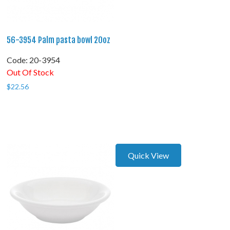
56-3954 Palm pasta bowl 20oz
Code:
 20-3954
Out Of Stock
$
22.56
Quick View