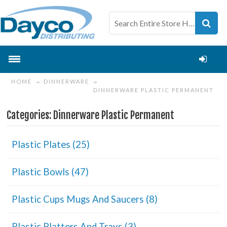
HOME
DINNERWARE
DINNERWARE PLASTIC PERMANENT
Categories: Dinnerware Plastic Permanent
Plastic Plates (25)
Plastic Bowls (47)
Plastic Cups Mugs And Saucers (8)
Plastic Platters And Trays (3)