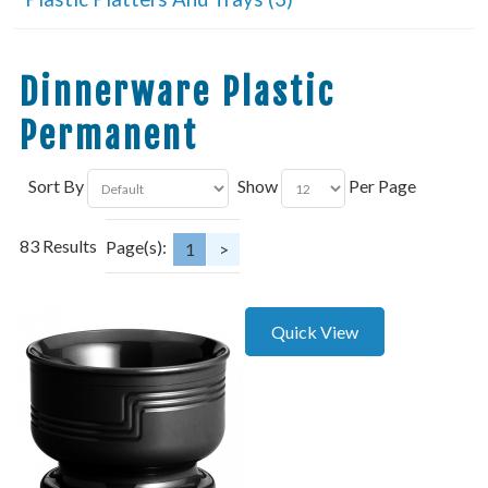
Dinnerware Plastic
Permanent
Sort By
Show
Per Page
83 Results
Page(s):
1
>
Quick View