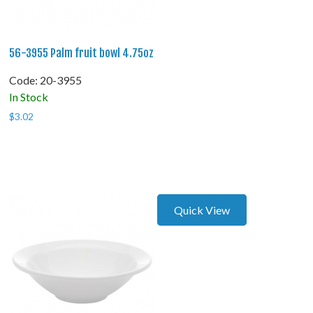
56-3955 Palm fruit bowl 4.75oz
Code:
 20-3955
In Stock
$
3.02
Quick View