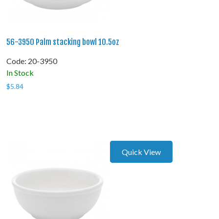
56-3950 Palm stacking bowl 10.5oz
Code:
 20-3950
In Stock
$
5.84
Quick View