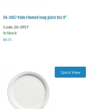
56-3957 Palm rimmed soup plate 9oz 9"
Code:
 20-3957
In Stock
$
8.35
Quick View