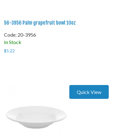
56-3956 Palm grapefruit bowl 10oz
Code:
 20-3956
In Stock
$
5.22
Quick View