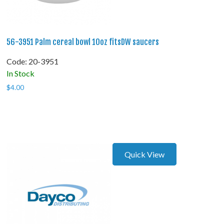
56-3951 Palm cereal bowl 10oz fitsDW saucers
Code:
 20-3951
In Stock
$
4.00
Quick View