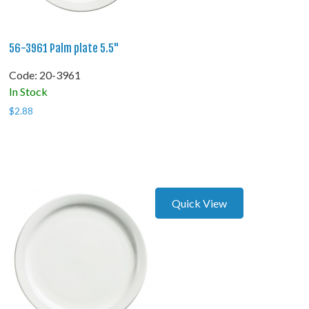
56-3961 Palm plate 5.5"
Code:
 20-3961
In Stock
$
2.88
Quick View