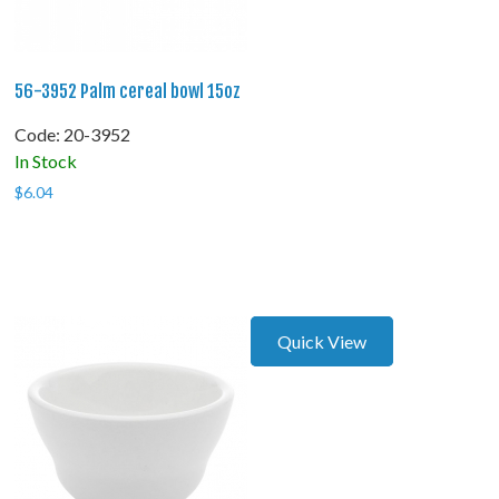
56-3952 Palm cereal bowl 15oz
Code:
 20-3952
In Stock
$
6.04
Quick View