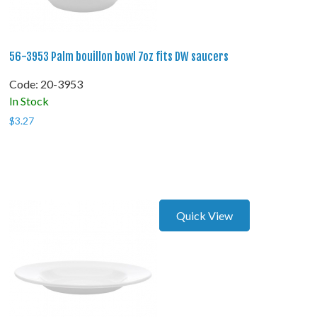
56-3953 Palm bouillon bowl 7oz fits DW saucers
Code:
 20-3953
In Stock
$
3.27
Quick View