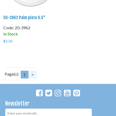
56-3962 Palm plate 6.5"
Code:
 20-3962
In Stock
$
3.36
Page(s):
1
>
Newsletter