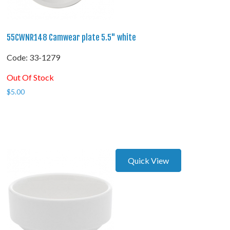
55CWNR148 Camwear plate 5.5" white
Code:
 33-1279
Out Of Stock
$
5.00
Quick View