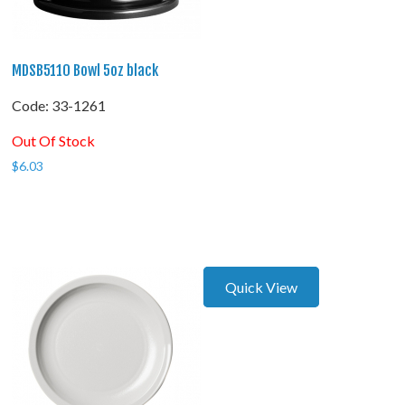
MDSB5110 Bowl 5oz black
Code:
 33-1261
Out Of Stock
$
6.03
Quick View