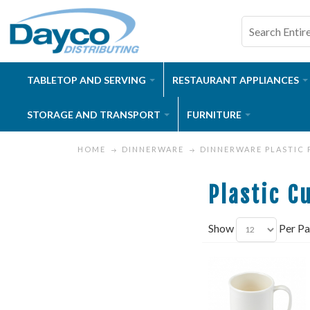
TABLETOP AND SERVING
RESTAURANT APPLIANCES
STORAGE AND TRANSPORT
FURNITURE
HOME
DINNERWARE
DINNERWARE PLASTIC
Plastic C
Show
Per P