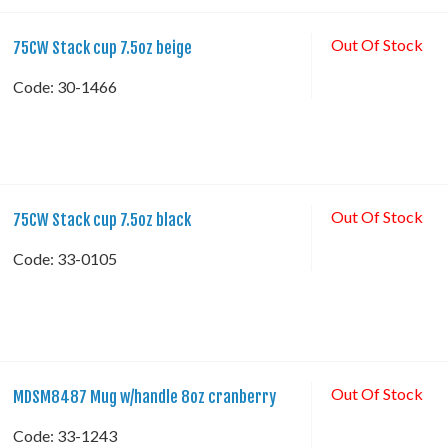
Out Of Stock
75CW Stack cup 7.5oz beige
Code:
 30-1466
Out Of Stock
75CW Stack cup 7.5oz black
Code:
 33-0105
Out Of Stock
MDSM8487 Mug w/handle 8oz cranberry
Code:
 33-1243