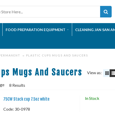
FOOD PREPARATION EQUIPMENT
CLEANING JAN SAN A
 PERMANENT
PLASTIC CUPS MUGS AND SAUCERS
ups Mugs And Saucers
View as:
age
8 Results
In Stock
75CW Stack cup 7.5oz white
Code:
 30-0978