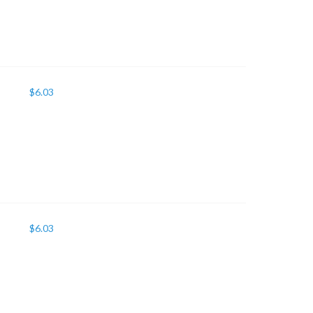
$
6.03
$
6.03