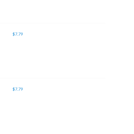
$
7.79
$
7.79