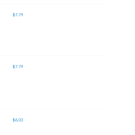
$
7.79
$
7.79
$
6.03