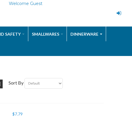
Welcome Guest
ND SAFETY
SMALLWARES
DINNERWARE
Sort By
$
7.79