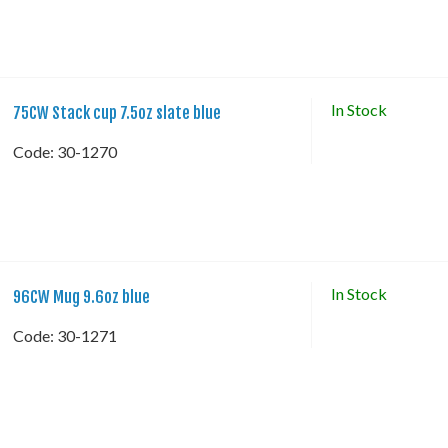
In Stock
75CW Stack cup 7.5oz slate blue
Code:
 30-1270
In Stock
96CW Mug 9.6oz blue
Code:
 30-1271