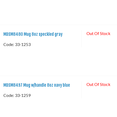
Out Of Stock
MDSM8480 Mug 8oz speckled gray
Code:
 33-1253
Out Of Stock
MDSM8497 Mug w/handle 8oz navy blue
Code:
 33-1259