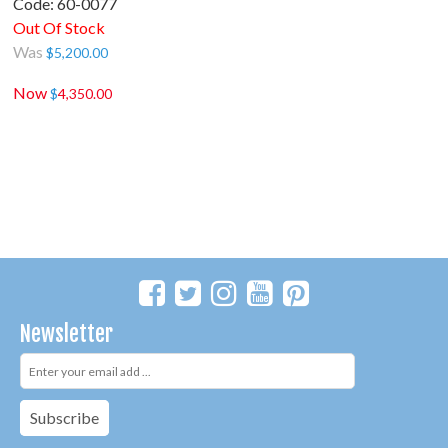
Code:
 60-0077
Out Of Stock
Was
$
5,200.00
Now
$
4,350.00
Newsletter
Subscribe