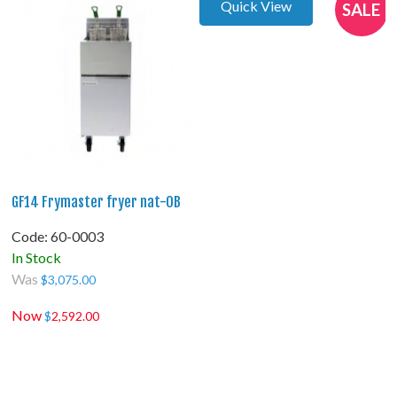
Quick View
SALE
GF14 Frymaster fryer nat-OB
Code:
 60-0003
In Stock
Was
$
3,075.00
Now
$
2,592.00