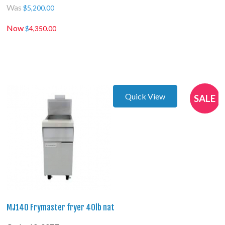
Was
$
5,200.00
Now
$
4,350.00
Quick View
SALE
MJ140 Frymaster fryer 40lb nat