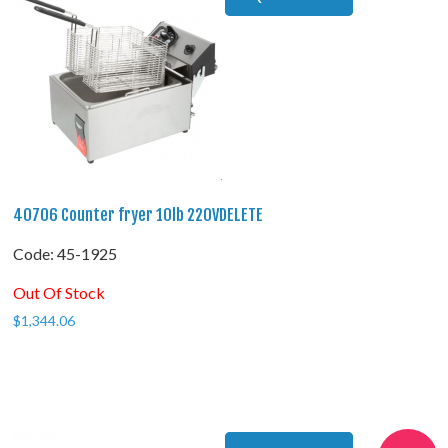
40706 Counter fryer 10lb 220VDELETE
Code:
 45-1925
Out Of Stock
$
1,344.06