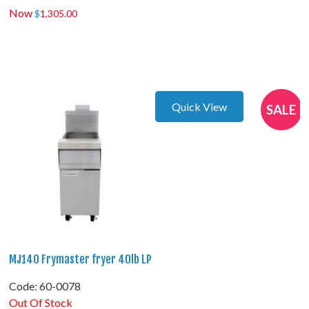
Now
$
1,305.00
Quick View
SALE
MJ140 Frymaster fryer 40lb LP
Code:
 60-0078
Out Of Stock