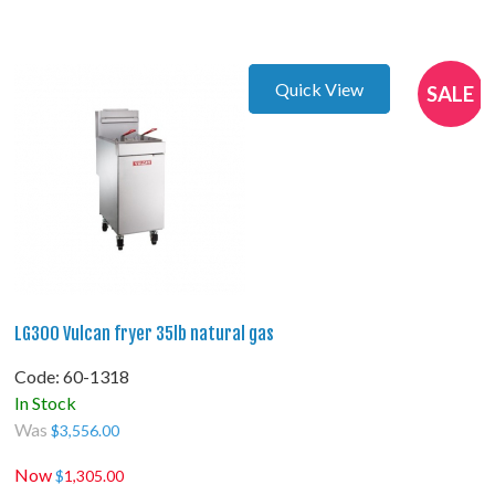
Quick View
SALE
LG300 Vulcan fryer 35lb natural gas
Code:
 60-1318
In Stock
Was
$
3,556.00
Now
$
1,305.00