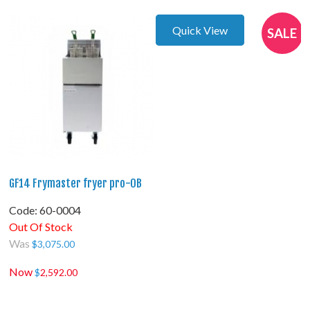
Quick View
SALE
GF14 Frymaster fryer pro-OB
Code:
 60-0004
Out Of Stock
Was
$
3,075.00
Now
$
2,592.00