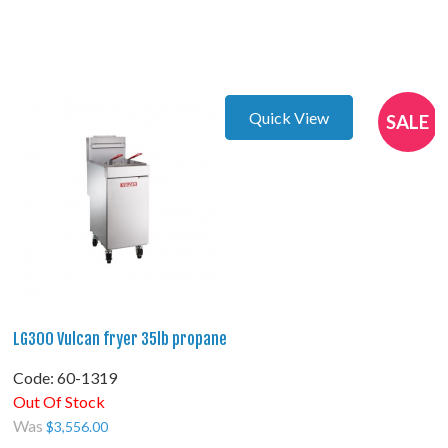
Quick View
SALE
LG300 Vulcan fryer 35lb propane
Code:
 60-1319
Out Of Stock
Was
$
3,556.00