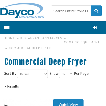
HOME
RESTAURANT APPLIANCES
COOKING EQUIPMENT
COMMERCIAL DEEP FRYER
Commercial Deep Fryer
Sort By
Show
Per Page
7 Results
Quick View