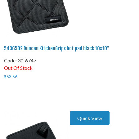
5436502 Duncan KitchenGrips hot pad black 10x10"
Code:
 30-6747
Out Of Stock
$
53.56
Quick View