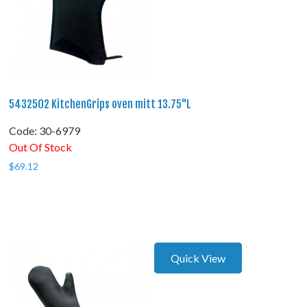
5432502 KitchenGrips oven mitt 13.75"L
Code:
 30-6979
Out Of Stock
$
69.12
Quick View