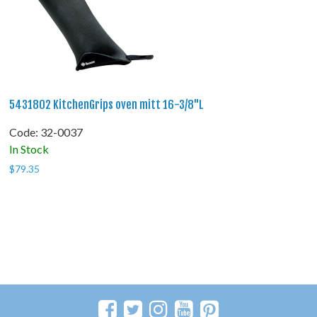
5431802 KitchenGrips oven mitt 16-3/8"L
Code:
 32-0037
In Stock
$
79.35