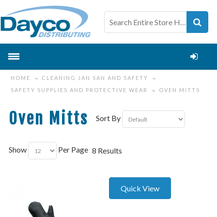
HOME
CLEANING JAN SAN AND SAFETY
SAFETY SUPPLIES AND PROTECTIVE WEAR
OVEN MITTS
Oven Mitts
Sort By
Show
Per Page
8 Results
Quick View