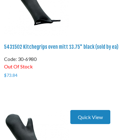
5431502 Kitchegrips oven mitt 13.75" black (sold by ea)
Code:
 30-6980
Out Of Stock
$
73.84
Quick View