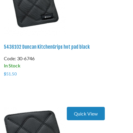
5436102 Duncan KitchenGrips hot pad black
Code:
 30-6746
In Stock
$
51.50
Quick View