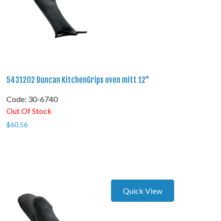
5431202 Duncan KitchenGrips oven mitt 12"
Code:
 30-6740
Out Of Stock
$
60.56
Quick View