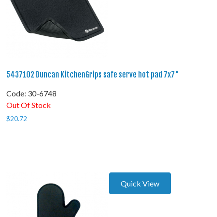
5437102 Duncan KitchenGrips safe serve hot pad 7x7"
Code:
 30-6748
Out Of Stock
$
20.72
Quick View