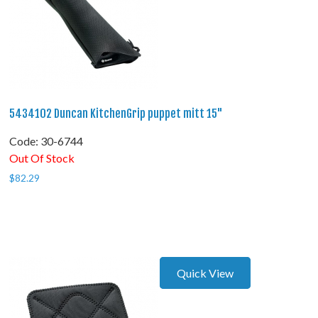
5434102 Duncan KitchenGrip puppet mitt 15"
Code:
 30-6744
Out Of Stock
$
82.29
Quick View