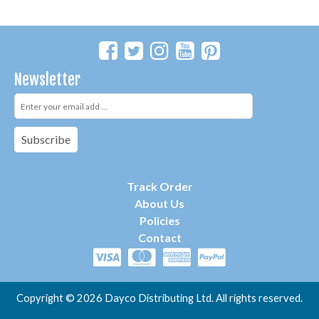
Newsletter
Subscribe
Track Order
About Us
P
olicies
Contact
Copyright ©
2026 Dayco Distributing Ltd. All rights reserved.