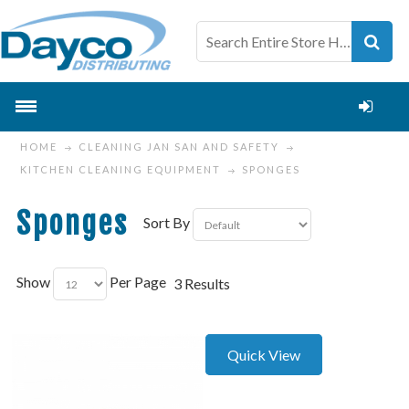
HOME
CLEANING JAN SAN AND SAFETY
KITCHEN CLEANING EQUIPMENT
SPONGES
Sponges
Sort By
Show
Per Page
3 Results
Quick View