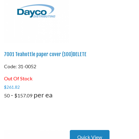
7001 Teahottle paper cover (100)DELETE
Code:
 31-0052
Out Of Stock
$
261.82
-
per ea
50
$
157.09
Quick View