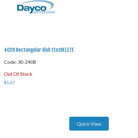
4028 Rectangular dish 11ozDELETE
Code:
 30-2408
Out Of Stock
$
5.67
Quick View