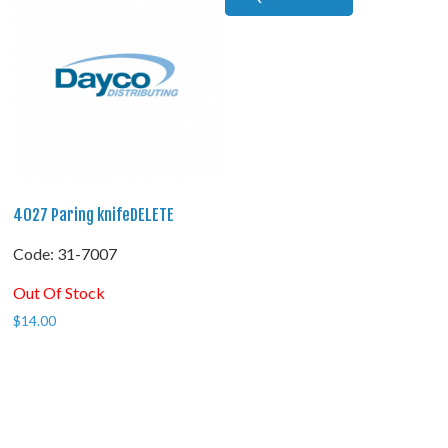
4027 Paring knifeDELETE
Code:
 31-7007
Out Of Stock
$
14.00