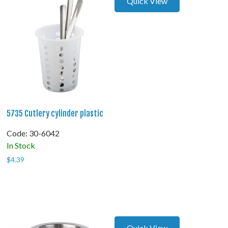
Quick View
5735 Cutlery cylinder plastic
Code:
 30-6042
In Stock
$
4.39
Quick View