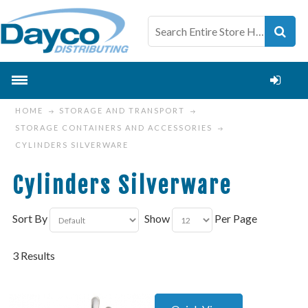
HOME
STORAGE AND TRANSPORT
STORAGE CONTAINERS AND ACCESSORIES
CYLINDERS SILVERWARE
Cylinders Silverware
Sort By
Show
Per Page
3 Results