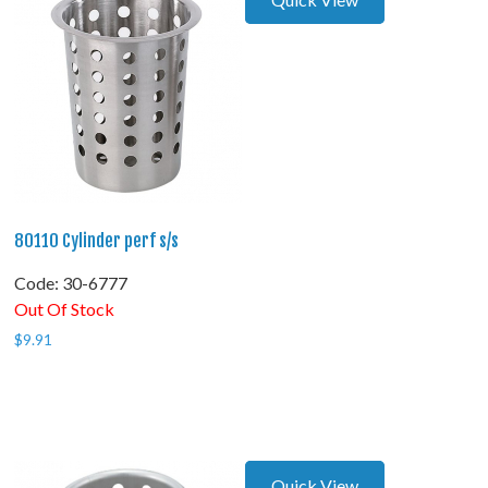
80110 Cylinder perf s/s
Code:
 30-6777
Out Of Stock
$
9.91
Quick View