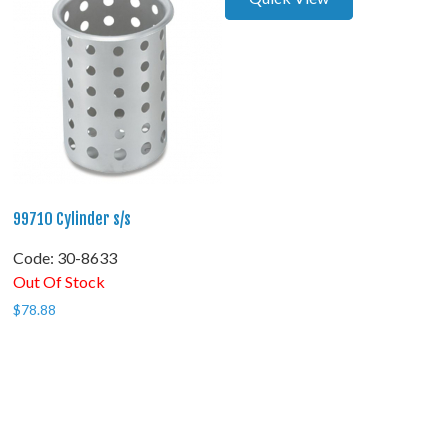
99710 Cylinder s/s
Code:
 30-8633
Out Of Stock
$
78.88