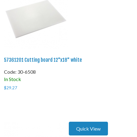
57361201 Cutting board 12"x18" white
Code:
 30-6508
In Stock
$
29.27
Quick View