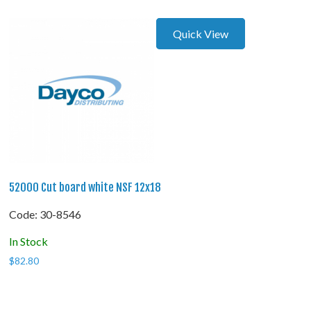
Quick View
52000 Cut board white NSF 12x18
Code:
 30-8546
In Stock
$
82.80