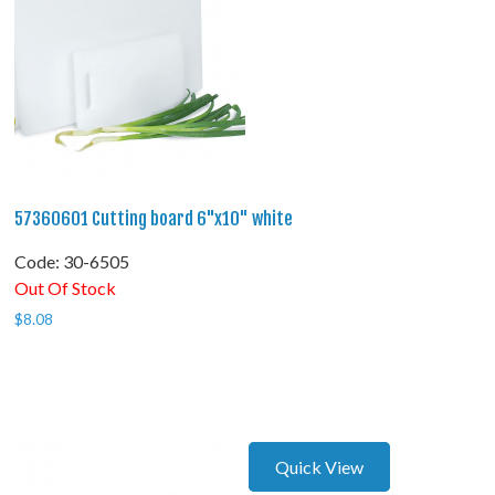
57360601 Cutting board 6"x10" white
Code:
 30-6505
Out Of Stock
$
8.08
Quick View