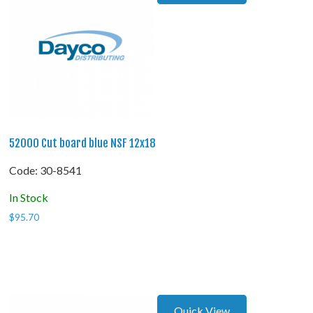
52000 Cut board blue NSF 12x18
Code:
 30-8541
In Stock
$
95.70
Quick View