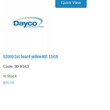
Quick View
52000 Cut board yellow NSF 12x18
Code:
 30-8543
In Stock
$
95.70