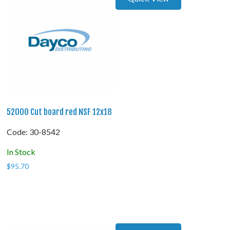
52000 Cut board red NSF 12x18
Code:
 30-8542
In Stock
$
95.70