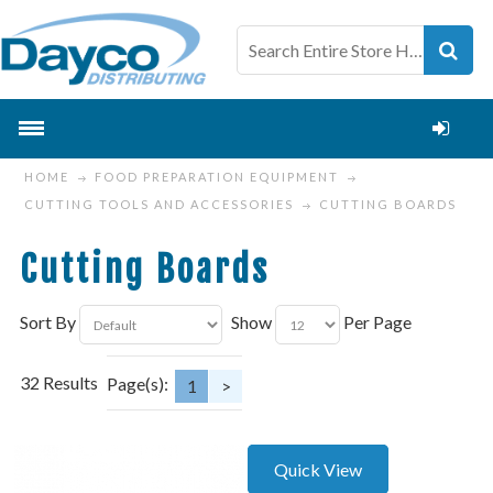
HOME
FOOD PREPARATION EQUIPMENT
CUTTING TOOLS AND ACCESSORIES
CUTTING BOARDS
Cutting Boards
Sort By
Show
Per Page
32 Results
Page(s):
1
>
Quick View