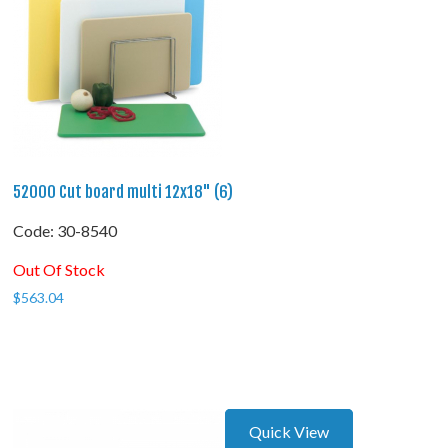
52000 Cut board multi 12x18" (6)
Code:
 30-8540
Out Of Stock
$
563.04
Quick View