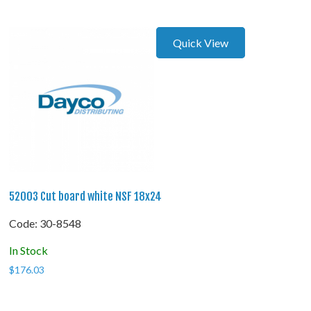
Quick View
52003 Cut board white NSF 18x24
Code:
 30-8548
In Stock
$
176.03