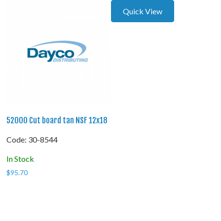
Quick View
52000 Cut board tan NSF 12x18
Code:
 30-8544
In Stock
$
95.70