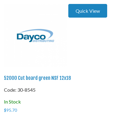
Quick View
52000 Cut board green NSF 12x18
Code:
 30-8545
In Stock
$
95.70