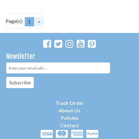
Page(s):
1
>
Newsletter
Subscribe
Track Order
About Us
P
olicies
Contact