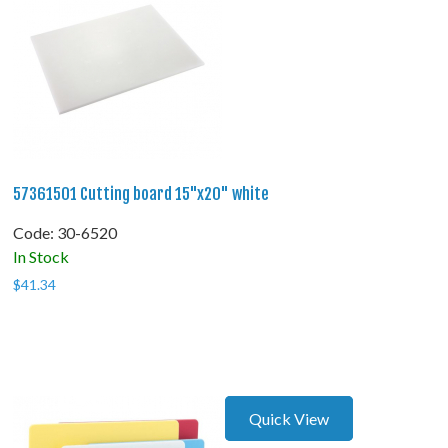
57361501 Cutting board 15"x20" white
Code:
 30-6520
In Stock
$
41.34
Quick View