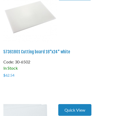
57361801 Cutting board 18"x24" white
Code:
 30-6502
In Stock
$
62.54
Quick View