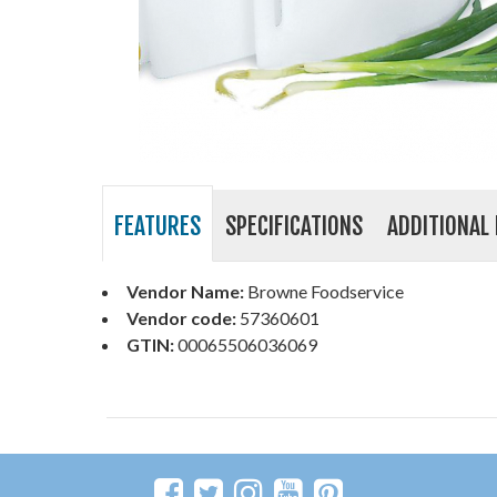
FEATURES
SPECIFICATIONS
ADDITIONAL 
Vendor Name:
Browne Foodservice
Vendor code:
57360601
GTIN:
00065506036069