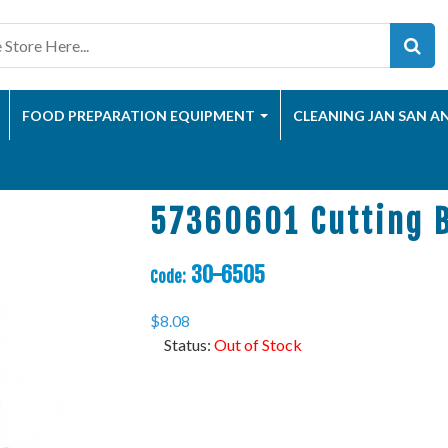
FOOD PREPARATION EQUIPMENT
CLEANING JAN SAN A
57360601 Cutting 
30-6505
Code:
$
8.08
Status:
Out of Stock