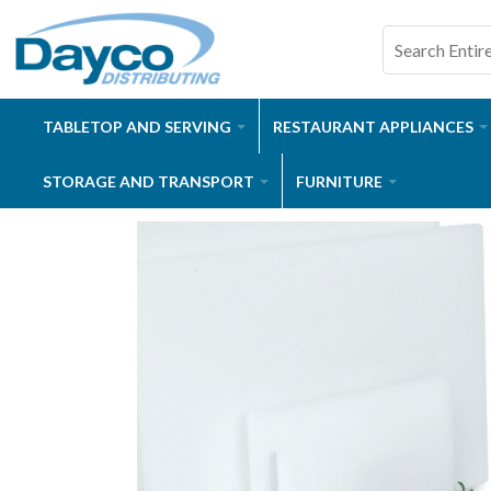
TABLETOP AND SERVING
RESTAURANT APPLIANCES
STORAGE AND TRANSPORT
FURNITURE