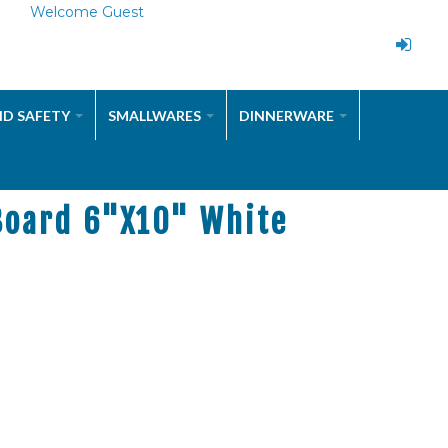
Welcome Guest
ND SAFETY
SMALLWARES
DINNERWARE
Board 6"x10" White