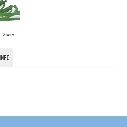
Zoom
INFO