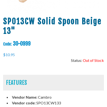
SPO13CW Solid Spoon Beige
13"
30-0999
Code:
$
10.95
Status:
Out of Stock
FEATURES
Vendor Name:
Cambro
Vendor code:
SPO13CW133