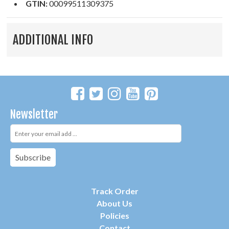
GTIN:
00099511309375
ADDITIONAL INFO
Newsletter
Subscribe
Track Order
About Us
P
olicies
Contact