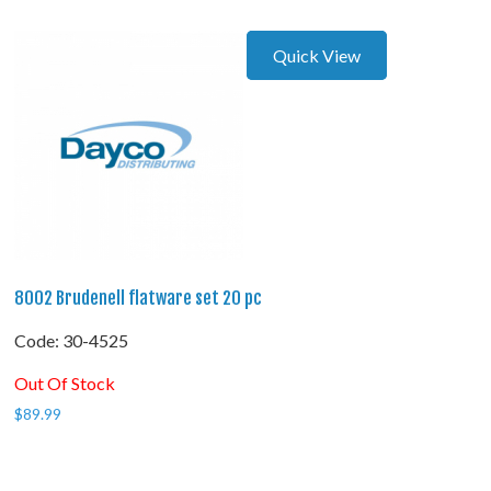
Quick View
8002 Brudenell flatware set 20 pc
Code:
 30-4525
Out Of Stock
$
89.99