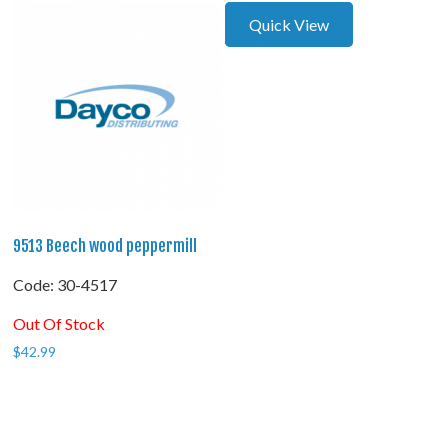
Quick View
9513 Beech wood peppermill
Code:
 30-4517
Out Of Stock
$
42.99