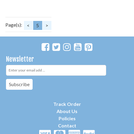
Page(s):
<
5
>
Newsletter
Subscribe
Track Order
About Us
P
olicies
Contact