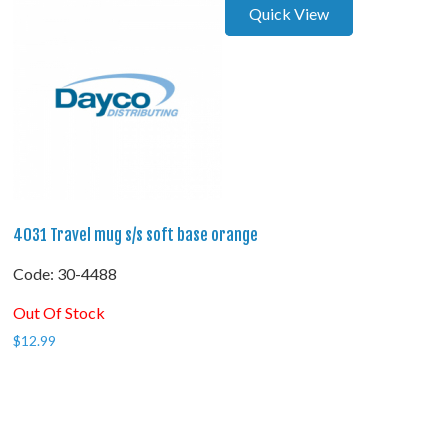
Quick View
4031 Travel mug s/s soft base orange
Code:
 30-4488
Out Of Stock
$
12.99