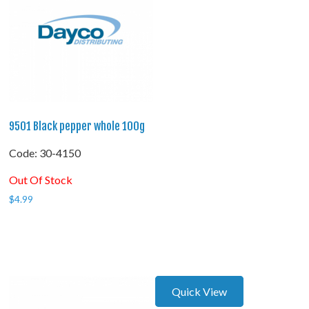
9501 Black pepper whole 100g
Code:
 30-4150
Out Of Stock
$
4.99
Quick View