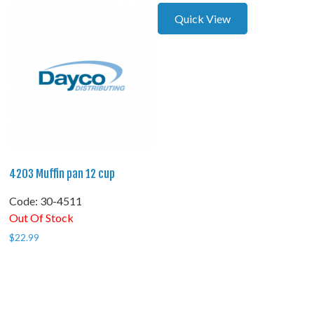
Quick View
4203 Muffin pan 12 cup
Code:
 30-4511
Out Of Stock
$
22.99