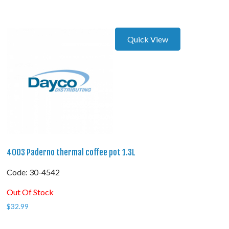
Quick View
4003 Paderno thermal coffee pot 1.3L
Code:
 30-4542
Out Of Stock
$
32.99