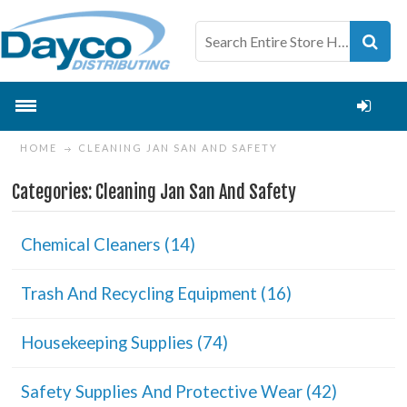
HOME
CLEANING JAN SAN AND SAFETY
Categories: Cleaning Jan San And Safety
Chemical Cleaners (14)
Trash And Recycling Equipment (16)
Housekeeping Supplies (74)
Safety Supplies And Protective Wear (42)