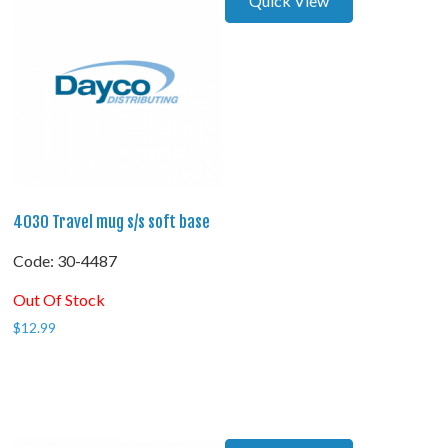
Quick View
4030 Travel mug s/s soft base
Code:
 30-4487
Out Of Stock
$
12.99