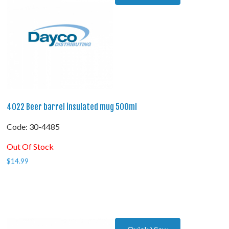
4022 Beer barrel insulated mug 500ml
Code:
 30-4485
Out Of Stock
$
14.99