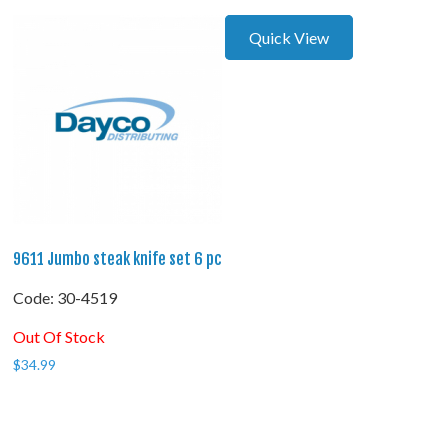
Quick View
9611 Jumbo steak knife set 6 pc
Code:
 30-4519
Out Of Stock
$
34.99