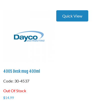
Quick View
4005 Desk mug 400ml
Code:
 30-4537
Out Of Stock
$
14.99