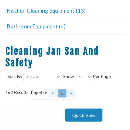
Kitchen Cleaning Equipment (13)
Bathroom Equipment (4)
Cleaning Jan San And
Safety
Sort By
Show
Per Page
162 Results
Page(s):
<
5
>
Quick View