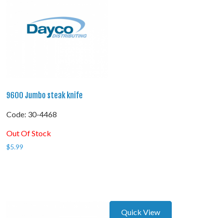
9600 Jumbo steak knife
Code:
 30-4468
Out Of Stock
$
5.99
Quick View