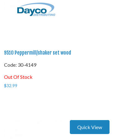
9510 Peppermill/shaker set wood
Code:
 30-4149
Out Of Stock
$
32.99
Quick View