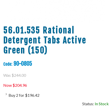
56.01.535 Rational
Detergent Tabs Active
Green (150)
90-0805
Code:
Was
$
244.00
Now
$
204.96
Buy
2
for
$
196.42
Status:
In Stock