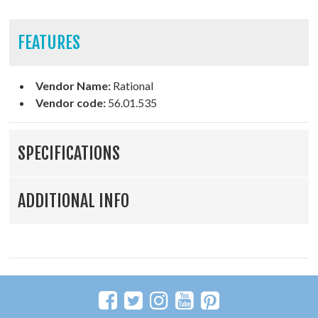
FEATURES
Vendor Name:
Rational
Vendor code:
56.01.535
SPECIFICATIONS
ADDITIONAL INFO